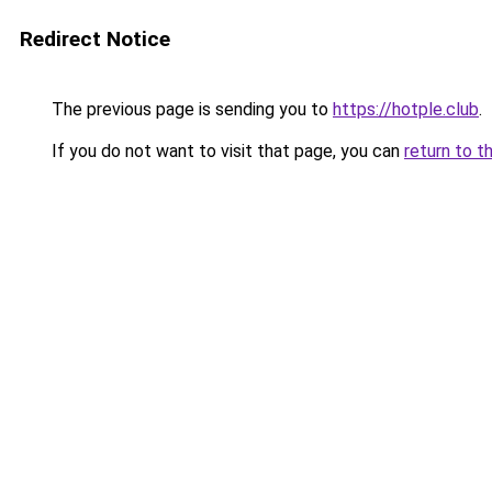
Redirect Notice
The previous page is sending you to
https://hotple.club
.
If you do not want to visit that page, you can
return to t