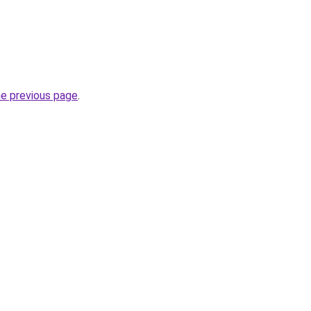
he previous page
.