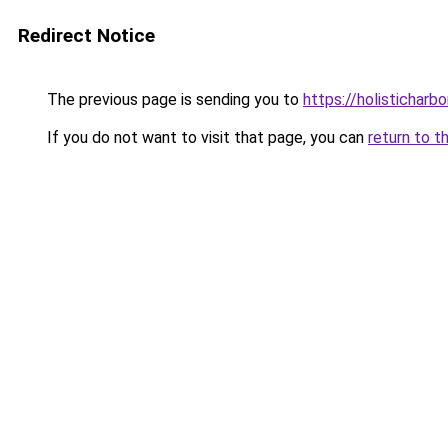
Redirect Notice
The previous page is sending you to
https://holisticharbo
If you do not want to visit that page, you can
return to t