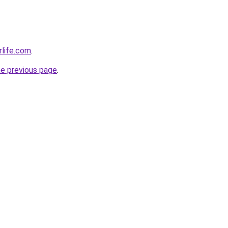
rlife.com
.
he previous page
.