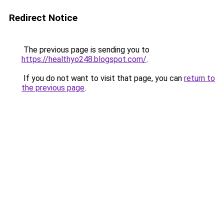
Redirect Notice
The previous page is sending you to
https://healthyo248.blogspot.com/
.
If you do not want to visit that page, you can
return to
the previous page
.