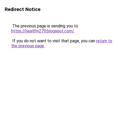
Redirect Notice
The previous page is sending you to
https://healthy279.blogspot.com/
.
If you do not want to visit that page, you can
return to
the previous page
.