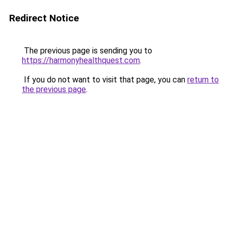
Redirect Notice
The previous page is sending you to
https://harmonyhealthquest.com
.
If you do not want to visit that page, you can
return to
the previous page
.