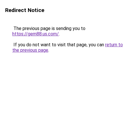
Redirect Notice
The previous page is sending you to
https://gem88.us.com/
.
If you do not want to visit that page, you can
return to
the previous page
.