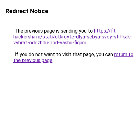
Redirect Notice
The previous page is sending you to
https://fit-
hackersha.ru/stati/otkroyte-dlya-sebya-svoy-stil-kak-
vybrat-odezhdu-pod-vashu-figuru
.
If you do not want to visit that page, you can
return to
the previous page
.