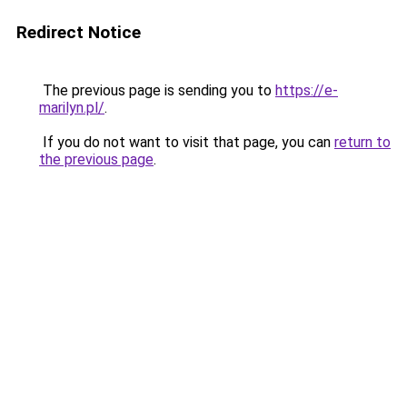
Redirect Notice
The previous page is sending you to
https://e-
marilyn.pl/
.
If you do not want to visit that page, you can
return to
the previous page
.