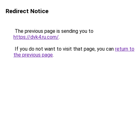
Redirect Notice
The previous page is sending you to
https://dvk4.ru.com/
.
If you do not want to visit that page, you can
return to
the previous page
.