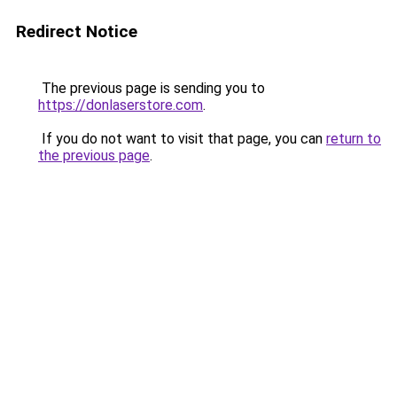
Redirect Notice
The previous page is sending you to
https://donlaserstore.com
.
If you do not want to visit that page, you can
return to
the previous page
.