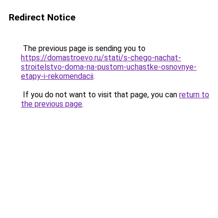
Redirect Notice
The previous page is sending you to
https://domastroevo.ru/stati/s-chego-nachat-
stroitelstvo-doma-na-pustom-uchastke-osnovnye-
etapy-i-rekomendacii
.
If you do not want to visit that page, you can
return to
the previous page
.