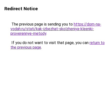
Redirect Notice
The previous page is sending you to
https://dom-na-
vodah.ru/stati/kak-izbezhat-skolzheniya-kleenki-
proverennye-metody
.
If you do not want to visit that page, you can
return to
the previous page
.