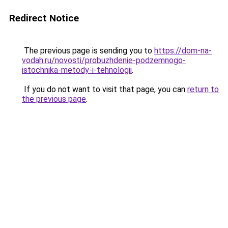
Redirect Notice
The previous page is sending you to
https://dom-na-
vodah.ru/novosti/probuzhdenie-podzemnogo-
istochnika-metody-i-tehnologii
.
If you do not want to visit that page, you can
return to
the previous page
.