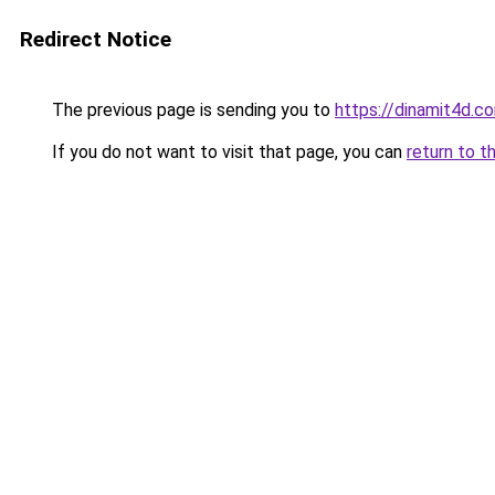
Redirect Notice
The previous page is sending you to
https://dinamit4d.c
If you do not want to visit that page, you can
return to t