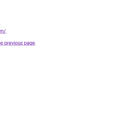
om/
.
he previous page
.