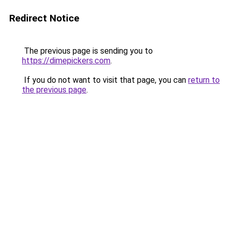
Redirect Notice
The previous page is sending you to
https://dimepickers.com
.
If you do not want to visit that page, you can
return to
the previous page
.