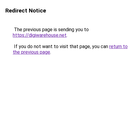
Redirect Notice
The previous page is sending you to
https://digiwarehouse.net
.
If you do not want to visit that page, you can
return to
the previous page
.