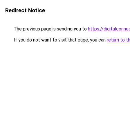
Redirect Notice
The previous page is sending you to
https://digitalconn
If you do not want to visit that page, you can
return to t