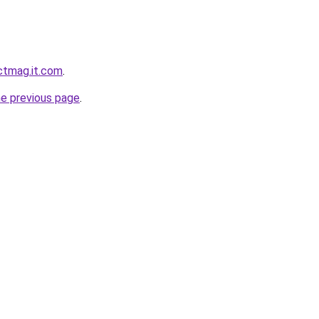
ectmag.it.com
.
he previous page
.