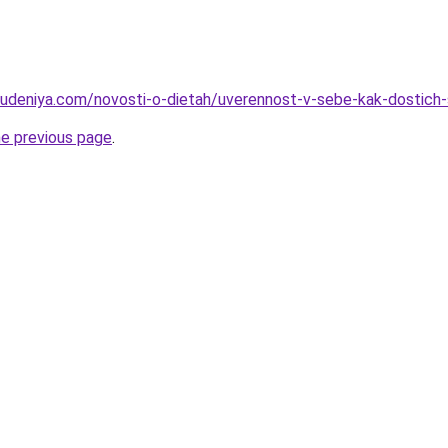
hudeniya.com/novosti-o-dietah/uverennost-v-sebe-kak-dostich-
he previous page
.