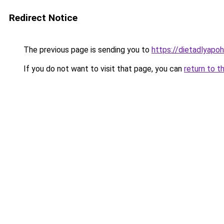
Redirect Notice
The previous page is sending you to
https://dietadlyapo
If you do not want to visit that page, you can
return to t