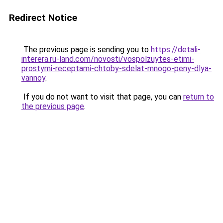
Redirect Notice
The previous page is sending you to
https://detali-
interera.ru-land.com/novosti/vospolzuytes-etimi-
prostymi-receptami-chtoby-sdelat-mnogo-peny-dlya-
vannoy
.
If you do not want to visit that page, you can
return to
the previous page
.