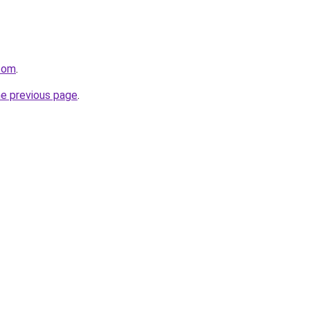
.com
.
he previous page
.