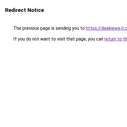
Redirect Notice
The previous page is sending you to
https://dealnews.it
If you do not want to visit that page, you can
return to t