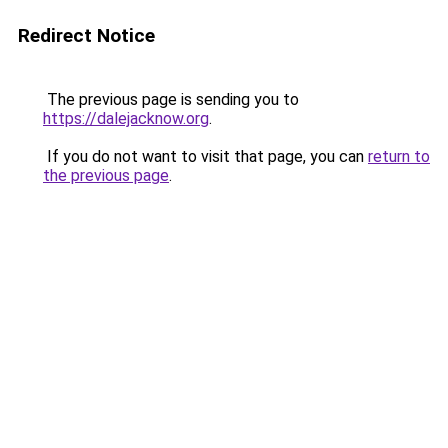
Redirect Notice
The previous page is sending you to
https://dalejacknow.org
.
If you do not want to visit that page, you can
return to
the previous page
.