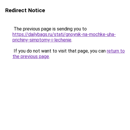
Redirect Notice
The previous page is sending you to
https://dailybags.ru/stati/gnoynik-na-mochke-uha-
prichiny-simptomy-i-lechenie
.
If you do not want to visit that page, you can
return to
the previous page
.