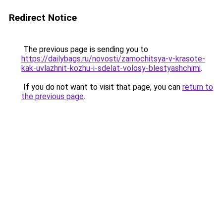
Redirect Notice
The previous page is sending you to
https://dailybags.ru/novosti/zamochitsya-v-krasote-
kak-uvlazhnit-kozhu-i-sdelat-volosy-blestyashchimi
.
If you do not want to visit that page, you can
return to
the previous page
.