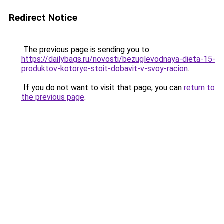
Redirect Notice
The previous page is sending you to
https://dailybags.ru/novosti/bezuglevodnaya-dieta-15-
produktov-kotorye-stoit-dobavit-v-svoy-racion
.
If you do not want to visit that page, you can
return to
the previous page
.