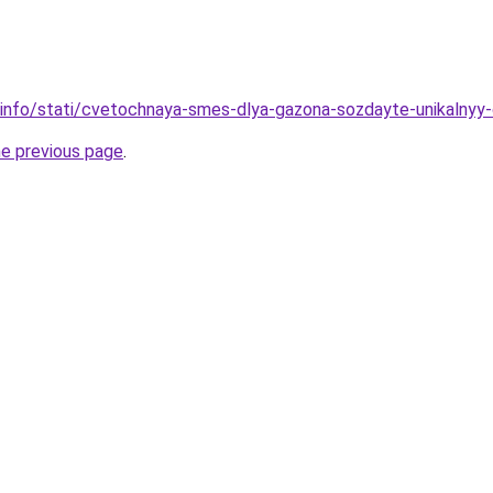
n.info/stati/cvetochnaya-smes-dlya-gazona-sozdayte-unikalny
he previous page
.