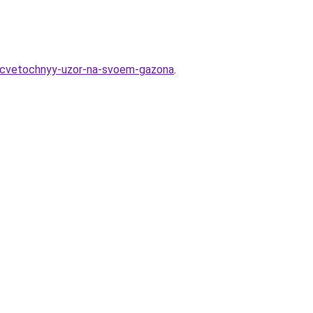
y-cvetochnyy-uzor-na-svoem-gazona
.