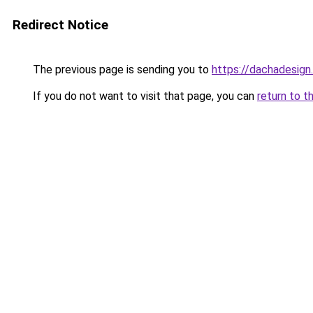
Redirect Notice
The previous page is sending you to
https://dachadesig
If you do not want to visit that page, you can
return to t