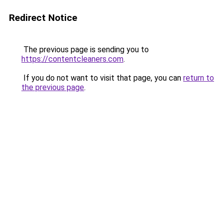
Redirect Notice
The previous page is sending you to
https://contentcleaners.com
.
If you do not want to visit that page, you can
return to
the previous page
.