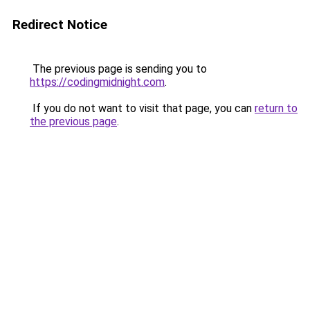
Redirect Notice
The previous page is sending you to
https://codingmidnight.com
.
If you do not want to visit that page, you can
return to
the previous page
.