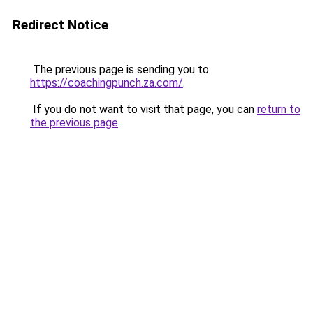
Redirect Notice
The previous page is sending you to
https://coachingpunch.za.com/
.
If you do not want to visit that page, you can
return to
the previous page
.