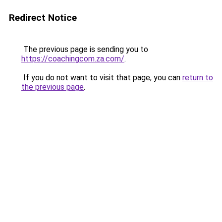
Redirect Notice
The previous page is sending you to
https://coachingcom.za.com/
.
If you do not want to visit that page, you can
return to
the previous page
.