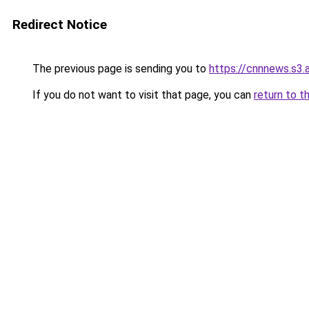
Redirect Notice
The previous page is sending you to
https://cnnnews.s3
If you do not want to visit that page, you can
return to t