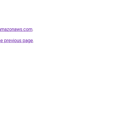
.amazonaws.com
.
he previous page
.