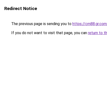
Redirect Notice
The previous page is sending you to
https://cm88.gr.com
If you do not want to visit that page, you can
return to t