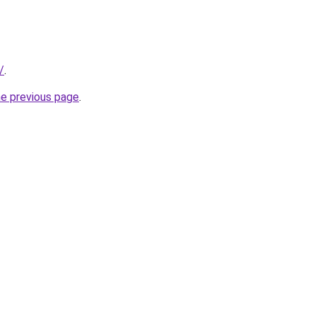
/
.
he previous page
.