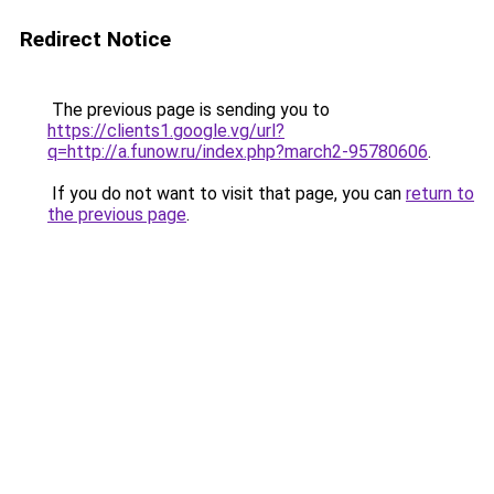
Redirect Notice
The previous page is sending you to
https://clients1.google.vg/url?
q=http://a.funow.ru/index.php?march2-95780606
.
If you do not want to visit that page, you can
return to
the previous page
.