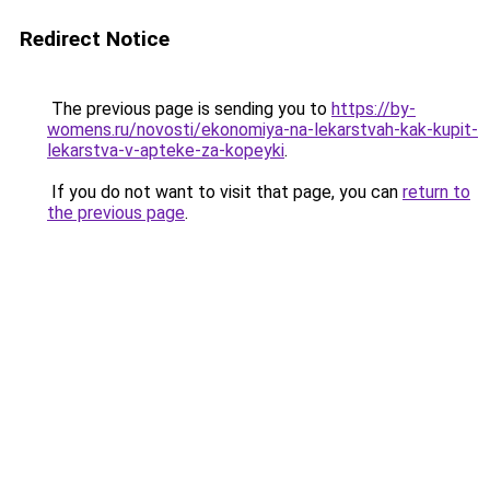
Redirect Notice
The previous page is sending you to
https://by-
womens.ru/novosti/ekonomiya-na-lekarstvah-kak-kupit-
lekarstva-v-apteke-za-kopeyki
.
If you do not want to visit that page, you can
return to
the previous page
.