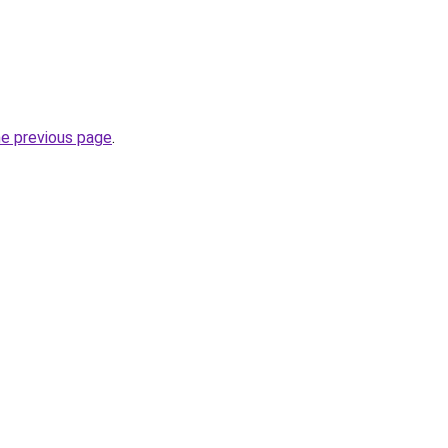
he previous page
.