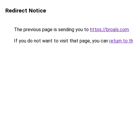
Redirect Notice
The previous page is sending you to
https://broals.com
.
If you do not want to visit that page, you can
return to t