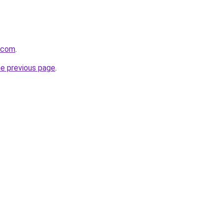
a.com
.
he previous page
.