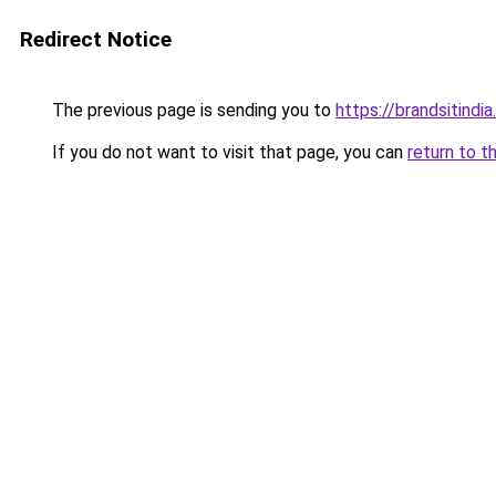
Redirect Notice
The previous page is sending you to
https://brandsitindi
If you do not want to visit that page, you can
return to t