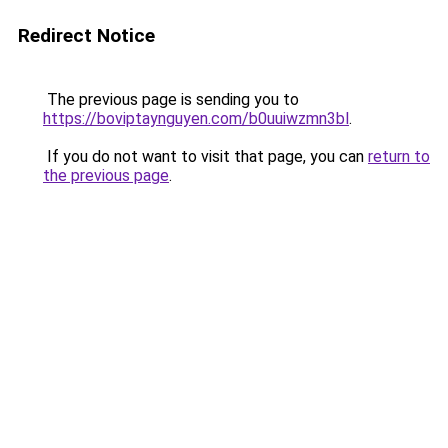
Redirect Notice
The previous page is sending you to
https://boviptaynguyen.com/b0uuiwzmn3bl
.
If you do not want to visit that page, you can
return to
the previous page
.