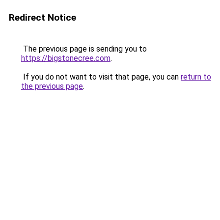
Redirect Notice
The previous page is sending you to
https://bigstonecree.com
.
If you do not want to visit that page, you can
return to
the previous page
.