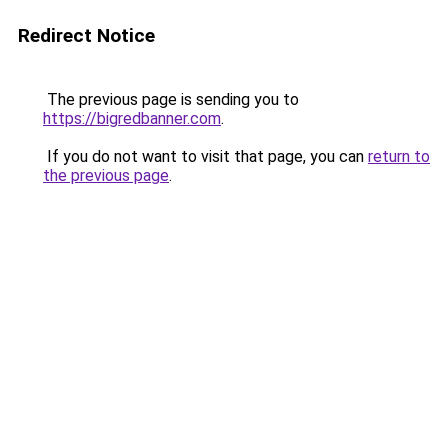
Redirect Notice
The previous page is sending you to
https://bigredbanner.com
.
If you do not want to visit that page, you can
return to
the previous page
.