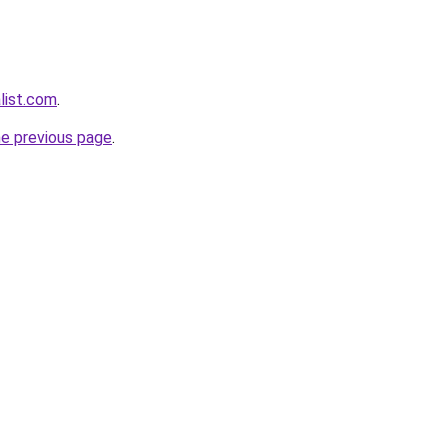
list.com
.
he previous page
.