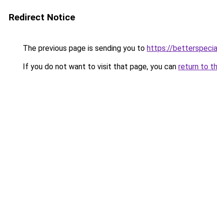
Redirect Notice
The previous page is sending you to
https://betterspecia
If you do not want to visit that page, you can
return to t