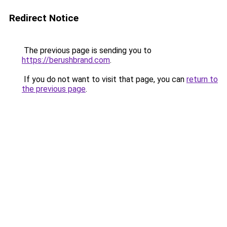
Redirect Notice
The previous page is sending you to
https://berushbrand.com
.
If you do not want to visit that page, you can
return to
the previous page
.