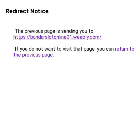
Redirect Notice
The previous page is sending you to
https://bandarslotonline01.weebly.com/
.
If you do not want to visit that page, you can
return to
the previous page
.