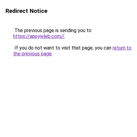
Redirect Notice
The previous page is sending you to
https://appywleb.com//
.
If you do not want to visit that page, you can
return to
the previous page
.