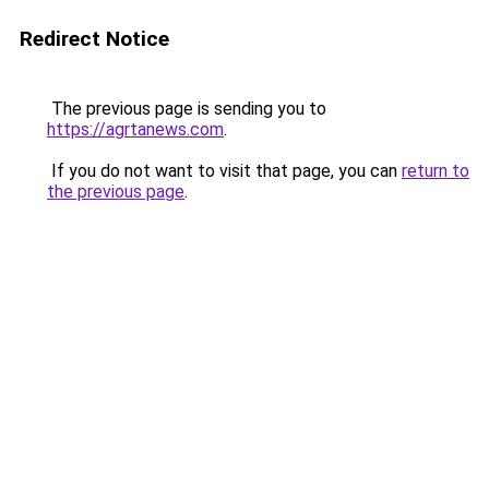
Redirect Notice
The previous page is sending you to
https://agrtanews.com
.
If you do not want to visit that page, you can
return to
the previous page
.