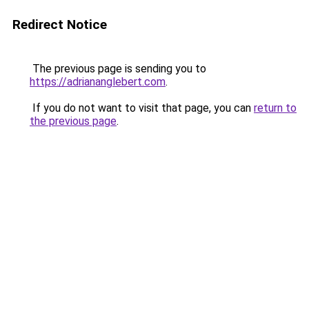
Redirect Notice
The previous page is sending you to
https://adriananglebert.com
.
If you do not want to visit that page, you can
return to
the previous page
.