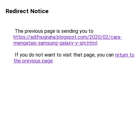
Redirect Notice
The previous page is sending you to
https://adifnugraha.blogspot.com/2020/02/cara-
mengatasi-samsung-galaxy-v-sm.html
.
If you do not want to visit that page, you can
return to
the previous page
.