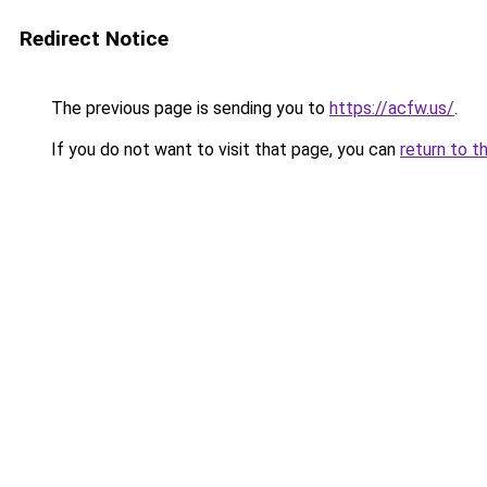
Redirect Notice
The previous page is sending you to
https://acfw.us/
.
If you do not want to visit that page, you can
return to t