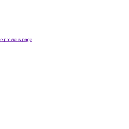
he previous page
.