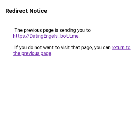
Redirect Notice
The previous page is sending you to
https://DatingEngels_bot.t.me
.
If you do not want to visit that page, you can
return to
the previous page
.