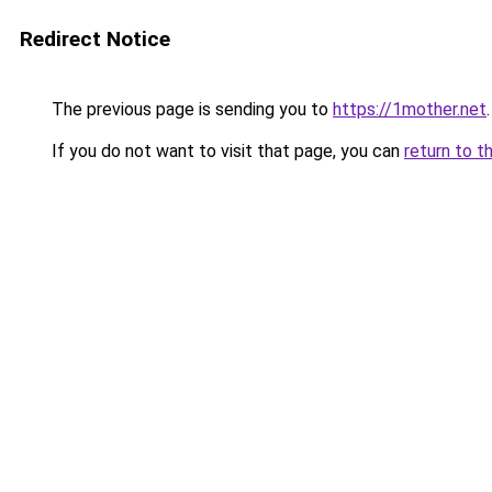
Redirect Notice
The previous page is sending you to
https://1mother.net
.
If you do not want to visit that page, you can
return to t