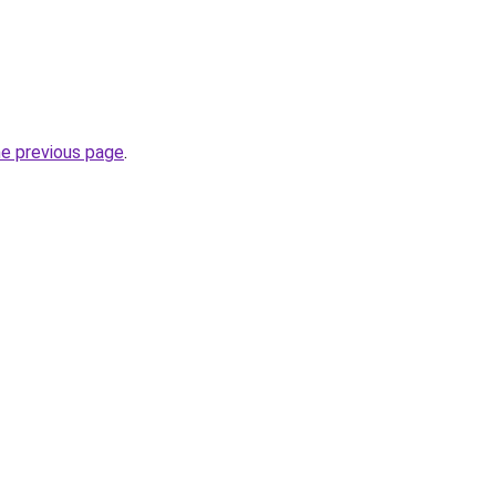
he previous page
.