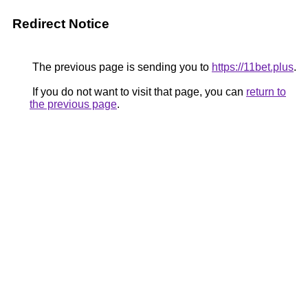
Redirect Notice
The previous page is sending you to
https://11bet.plus
.
If you do not want to visit that page, you can
return to
the previous page
.