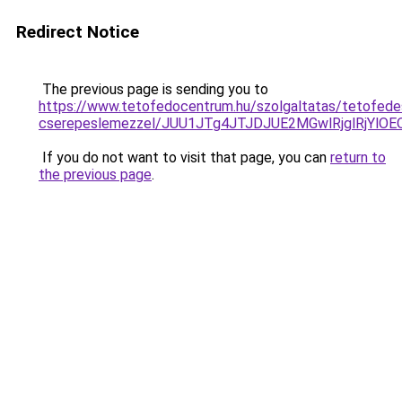
Redirect Notice
The previous page is sending you to
https://www.tetofedocentrum.hu/szolgaltatas/tetofede
cserepeslemezzel/JUU1JTg4JTJDJUE2MGwlRjglRjYlO
If you do not want to visit that page, you can
return to
the previous page
.